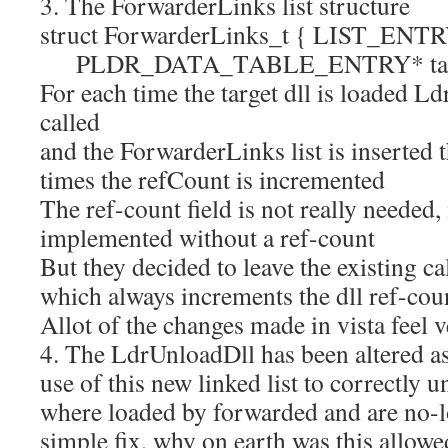
3. The ForwarderLinks list structure
struct ForwarderLinks_t { LIST_ENTRY
PLDR_DATA_TABLE_ENTRY* target; 
For each time the target dll is loaded 
called
and the ForwarderLinks list is inserted t
times the refCount is incremented
The ref-count field is not really needed,
implemented without a ref-count
But they decided to leave the existing c
which always increments the dll ref-cou
Allot of the changes made in vista feel 
4. The LdrUnloadDll has been altered a
use of this new linked list to correctly u
where loaded by forwarded and are no-l
simple fix, why on earth was this allowed