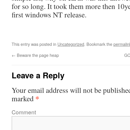
for so long. It took them more then 10yea
first windows NT release.
This entry was posted in
Uncategorized
. Bookmark the
permalin
←
Beware the page heap
GC
Leave a Reply
Your email address will not be publishe
*
marked
Comment