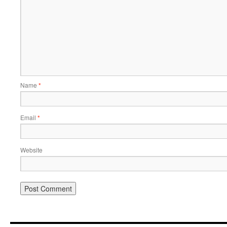
Name
*
Email
*
Website