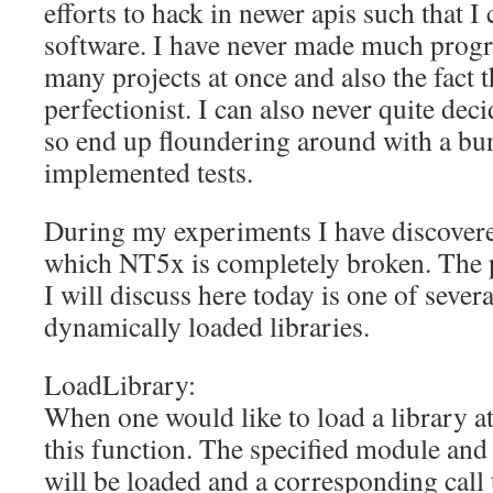
efforts to hack in newer apis such that I
software. I have never made much progr
many projects at once and also the fact t
perfectionist. I can also never quite dec
so end up floundering around with a bu
implemented tests.
During my experiments I have discover
which NT5x is completely broken. The 
I will discuss here today is one of severa
dynamically loaded libraries.
LoadLibrary:
When one would like to load a library at
this function. The specified module and 
will be loaded and a corresponding call 