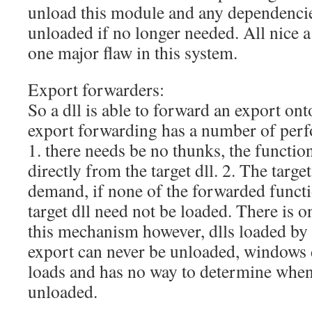
unload this module and any dependencie
unloaded if no longer needed. All nice a 
one major flaw in this system.
Export forwarders:
So a dll is able to forward an export ont
export forwarding has a number of per
1. there needs be no thunks, the function
directly from the target dll. 2. The target
demand, if none of the forwarded functi
target dll need not be loaded. There is
this mechanism however, dlls loaded by
export can never be unloaded, windows d
loads and has no way to determine when 
unloaded.