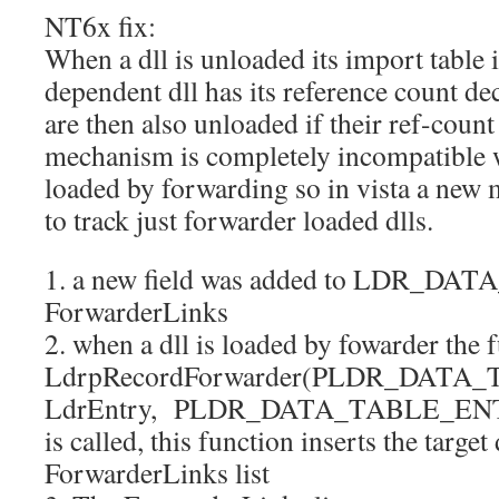
NT6x fix:
When a dll is unloaded its import table 
dependent dll has its reference count d
are then also unloaded if their ref-count
mechanism is completely incompatible w
loaded by forwarding so in vista a ne
to track just forwarder loaded dlls.
1. a new field was added to LDR_D
ForwarderLinks
2. when a dll is loaded by fowarder the 
LdrpRecordForwarder(PLDR_DATA
LdrEntry, PLDR_DATA_TABLE_ENTR
is called, this function inserts the target 
ForwarderLinks list