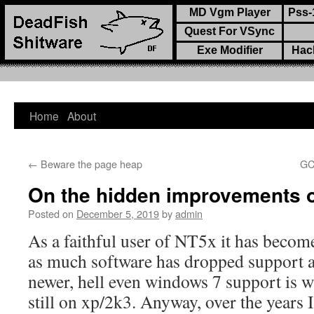
MD Vgm Player
Pss-
Quest For VSync
Exe Modifier
Hac
Home
About
Skip
to
←
Beware the page heap
GC
content
On the hidden improvements o
Posted on
December 5, 2019
by
admin
As a faithful user of NT5x it has becom
as much software has dropped support a
newer, hell even windows 7 support is 
still on xp/2k3. Anyway, over the years