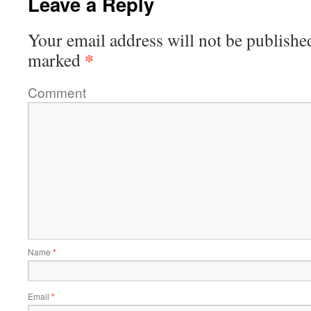
Leave a Reply
Your email address will not be publishe
*
marked
Comment
Name
*
Email
*