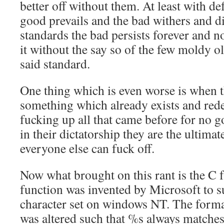
better off without them. At least with de
good prevails and the bad withers and d
standards the bad persists forever and 
it without the say so of the few moldy o
said standard.
One thing which is even worse is when t
something which already exists and redefi
fucking up all that came before for no g
in their dictatorship they are the ultima
everyone else can fuck off.
Now what brought on this rant is the C 
function was invented by Microsoft to 
character set on windows NT. The format
was altered such that %s always matches