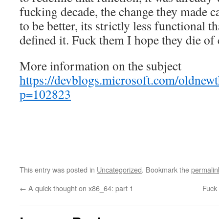
fucking decade, the change they made c
to be better, its strictly less functional
defined it. Fuck them I hope they die of
More information on the subject
https://devblogs.microsoft.com/oldnew
p=102823
This entry was posted in
Uncategorized
. Bookmark the
permalin
←
A quick thought on x86_64: part 1
Fuck