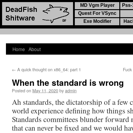
MD Vgm Player
Pss-
Quest For VSync
Exe Modifier
Hac
Home
About
Skip
to
←
A quick thought on x86_64: part 1
Fuck
content
When the standard is wrong
Posted on
May 11, 2020
by
admin
Ah standards, the dictatorship of a few 
world experience defining how things s
Standards committees blunder forward
that can never be fixed and we would ha