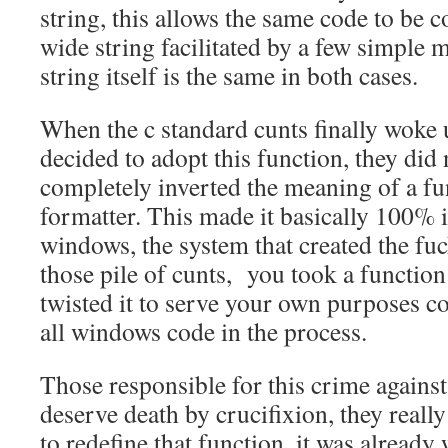
string, this allows the same code to be c
wide string facilitated by a few simple 
string itself is the same in both cases.
When the c standard cunts finally woke 
decided to adopt this function, they did n
completely inverted the meaning of a fu
formatter. This made it basically 100% 
windows, the system that created the fu
those pile of cunts, you took a function
twisted it to serve your own purposes c
all windows code in the process.
Those responsible for this crime agains
deserve death by crucifixion, they reall
to redefine that function, it was already 