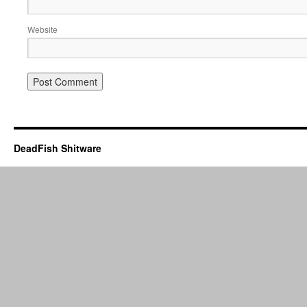
Website
DeadFish Shitware