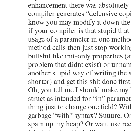
enhancement there was absolutely 
compiler generates “defensive copi
know you may modify it down the c
if your compiler is that stupid that
usage of a parameter in one metho
method calls then just stop workin
bullshit like init-only properties (
problem that didnt exist) or unnam
another stupid way of writing the 
shorter) and get this shit done first
Oh, you tell me I should make my 
struct as intended for “in” parame
thing just to change one field? Wit
garbage “with” syntax? Suuure. Or 
spam up my heap? Or wait, use re