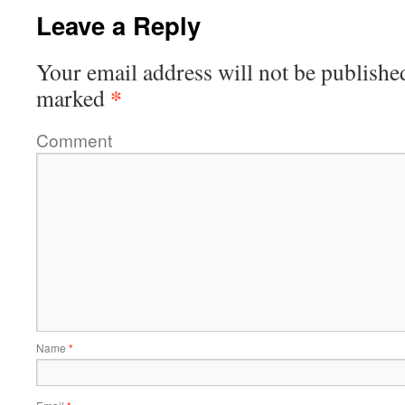
Leave a Reply
Your email address will not be publishe
*
marked
Comment
Name
*