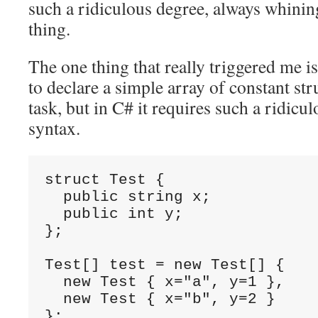
such a ridiculous degree, always whini
thing.
The one thing that really triggered me is
to declare a simple array of constant str
task, but in C# it requires such a ridicu
syntax.
struct Test {

  public string x;

  public int y;

};

Test[] test = new Test[] {

  new Test { x="a", y=1 },

  new Test { x="b", y=2 }

};