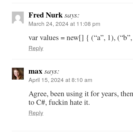
Fred Nurk
says:
March 24, 2024 at 11:08 pm
var values = new[] { (“a”, 1), (“b”,
Reply
max
says:
April 15, 2024 at 8:10 am
Agree, been using it for years, the
to C#, fuckin hate it.
Reply