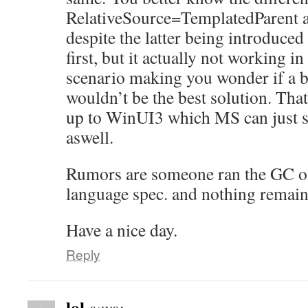
RelativeSource=TemplatedParent 
despite the latter being introduced 
first, but it actually not working i
scenario making you wonder if a b
wouldn’t be the best solution. Tha
up to WinUI3 which MS can just st
aswell.
Rumors are someone ran the GC on
language spec. and nothing remain
Have a nice day.
Reply
lol
says: