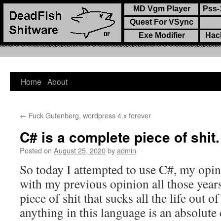
MD Vgm Player
Pss-
Quest For VSync
Exe Modifier
Hac
Home
About
Skip
to
←
Fuck Gutenberg, wordpress 4.x forever
content
C# is a complete piece of shit.
Posted on
August 25, 2020
by
admin
So today I attempted to use C#, my opin
with my previous opinion all those year
piece of shit that sucks all the life out 
anything in this language is an absolute 