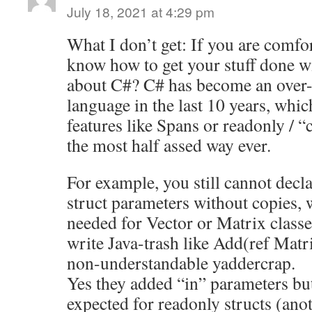
July 18, 2021 at 4:29 pm
What I don’t get: If you are comf
know how to get your stuff done wi
about C#? C# has become an over-
language in the last 10 years, whi
features like Spans or readonly / “
the most half assed way ever.
For example, you still cannot decl
struct parameters without copies,
needed for Vector or Matrix classe
write Java-trash like Add(ref Matri
non-understandable yaddercrap.
Yes they added “in” parameters bu
expected for readonly structs (an