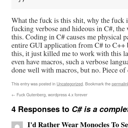
What the fuck is this shit, why the fuck 
fucking verbose and hideous in C#, the 
this. Coding in C# causes me physical p
entire GUI application from C# to C++ b
this, it just killed me to work with this
even have macros, such a verbose langua
done well with macros, but no. Piece of
This entry was posted in
Uncategorized
. Bookmark the
permalin
←
Fuck Gutenberg, wordpress 4.x forever
4 Responses to
C# is a complet
I'd Rather Wear Monocles To S