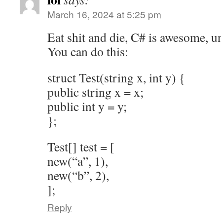
March 16, 2024 at 5:25 pm
Eat shit and die, C# is awesome, u
You can do this:
struct Test(string x, int y) {
public string x = x;
public int y = y;
};
Test[] test = [
new(“a”, 1),
new(“b”, 2),
];
Reply