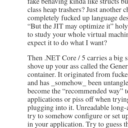
fake behaving kinda like structs bu
class heap trashers? Just another 
completely fucked up language des
“But the JIT may optimize it” hol
to study your whole virtual machin
expect it to do what I want?
Then .NET Core / 5 carries a big s
shove up your ass called the Gener
container. It originated from fu
and has _somehow_ been untangle
become the “recommended way” to
applications or piss off when tryin
plugging into it. Unreadable long-
try to somehow configure or set u
in your application. Try to guess 