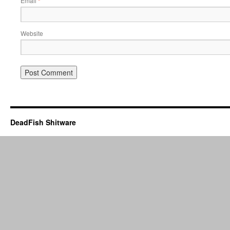
Email
*
Website
DeadFish Shitware