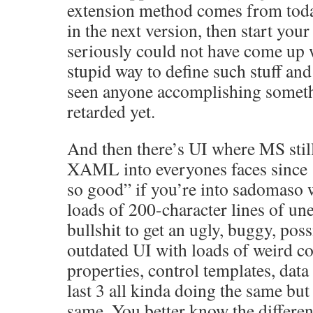
extension method comes from toda
in the next version, then start your
seriously could not have come up 
stupid way to define such stuff and
seen anyone accomplishing someth
retarded yet.
And then there’s UI where MS stil
XAML into everyones faces since
so good” if you’re into sadomaso 
loads of 200-character lines of u
bullshit to get an ugly, buggy, poss
outdated UI with loads of weird co
properties, control templates, data 
last 3 all kinda doing the same but d
same. You better know the differe