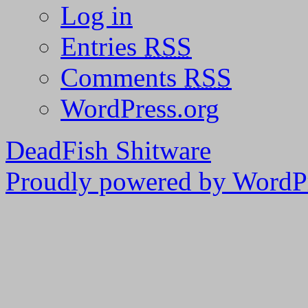
Log in
Entries
RSS
Comments
RSS
WordPress.org
DeadFish Shitware
Proudly powered by WordPr