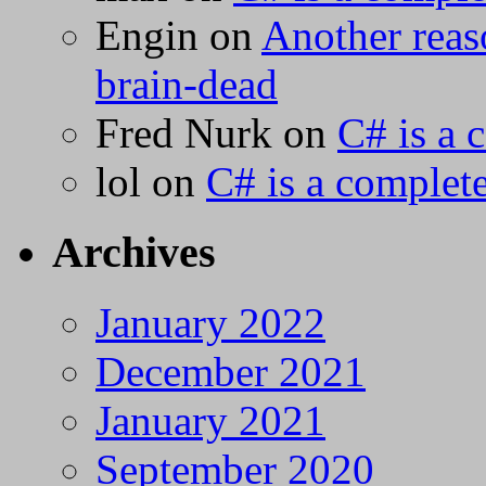
Engin
on
Another reas
brain-dead
Fred Nurk
on
C# is a 
lol
on
C# is a complete
Archives
January 2022
December 2021
January 2021
September 2020