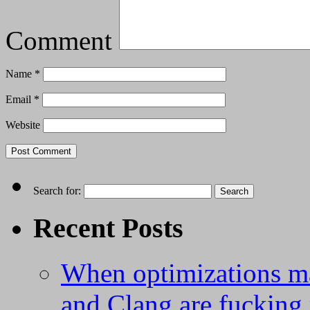
Comment
Name
*
Email
*
Website
Search for:
Recent Posts
When optimizations m
and Clang are fucking 