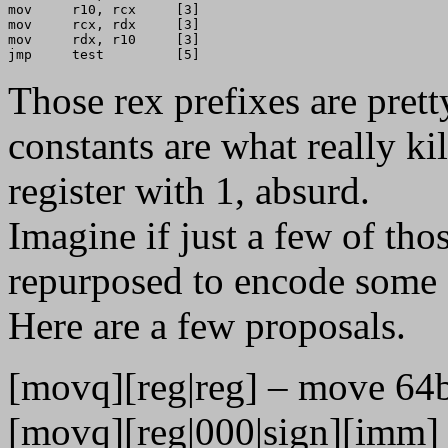
mov     r10, rcx     [3]

mov     rcx, rdx     [3]

mov     rdx, r10     [3]

Those rex prefixes are prett
constants are what really kill
register with 1, absurd.
Imagine if just a few of th
repurposed to encode some s
Here are a few proposals.
[movq][reg|reg] – move 64bit
[movq][reg|000|sign][imm] – 