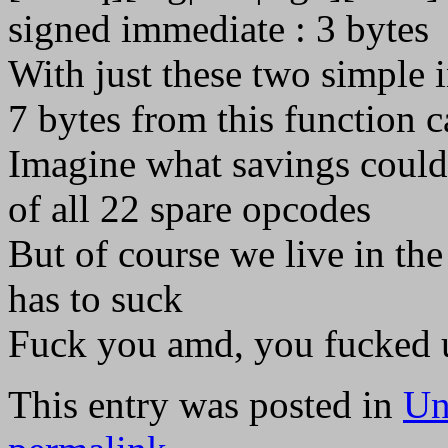
signed immediate : 3 bytes
With just these two simple 
7 bytes from this function ca
Imagine what savings could
of all 22 spare opcodes
But of course we live in th
has to suck
Fuck you amd, you fucked u
This entry was posted in
Un