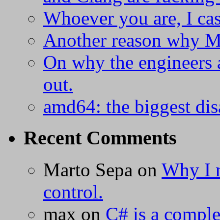
Whoever you are, I ca
Another reason why Mi
On why the engineers a
out.
amd64: the biggest dis
Recent Comments
Marto Sepa
on
Why I n
control.
max
on
C# is a complet