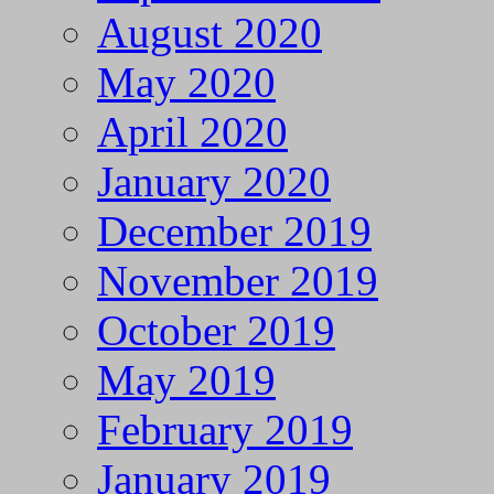
August 2020
May 2020
April 2020
January 2020
December 2019
November 2019
October 2019
May 2019
February 2019
January 2019