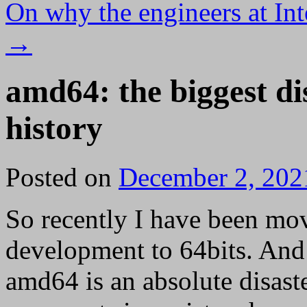
On why the engineers at Int
→
amd64: the biggest di
history
Posted on
December 2, 202
So recently I have been mo
development to 64bits. And 
amd64 is an absolute disast