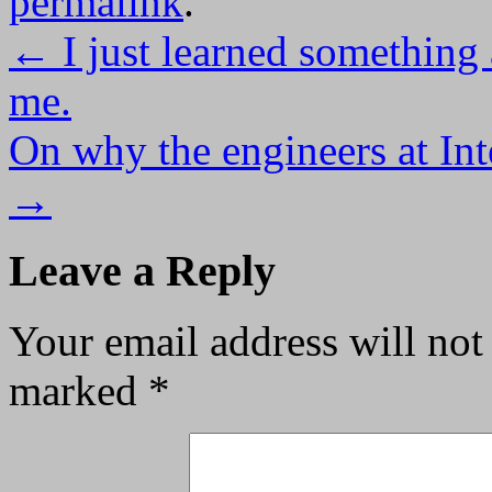
permalink
.
←
I just learned something 
me.
On why the engineers at Int
→
Leave a Reply
Your email address will not
marked
*