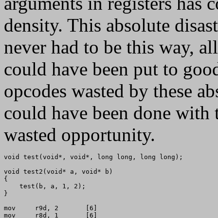
arguments in registers has 
density. This absolute disas
never had to be this way, al
could have been put to good
opcodes wasted by these abs
could have been done with 
wasted opportunity.
void test(void*, void*, long long, long long);

void test2(void* a, void* b)

{

    test(b, a, 1, 2);

}

mov     r9d, 2       [6]

mov     r8d, 1       [6]
