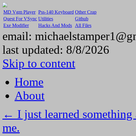
MD Vgm Player
Pss-140 Keyboard
Other Crap
Quest For VSync
Utilities
Github
Exe Modifier
Hacks And Mods
All Files
email: michaelstamper1@g
last updated:
8/8/2026
Skip to content
Home
About
←
I just learned something 
me.