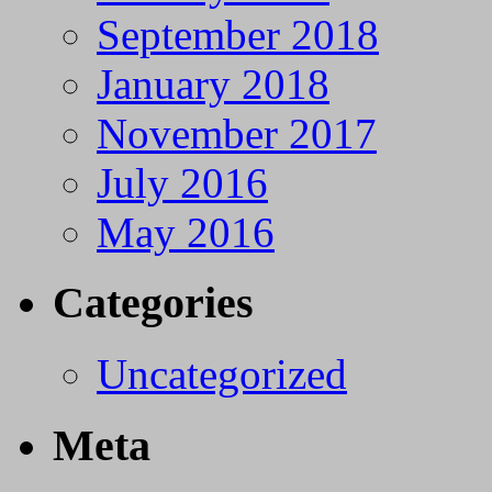
September 2018
January 2018
November 2017
July 2016
May 2016
Categories
Uncategorized
Meta