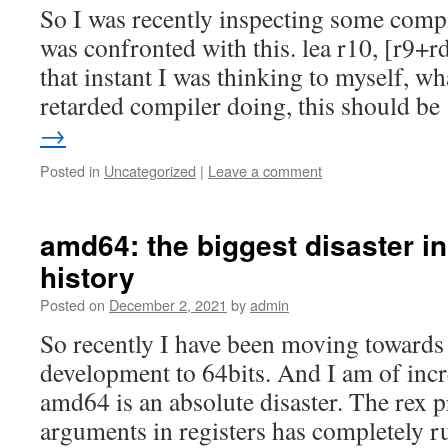
So I was recently inspecting some comp
was confronted with this. lea r10, [r9+
that instant I was thinking to myself, wha
retarded compiler doing, this should b
→
Posted in
Uncategorized
|
Leave a comment
amd64: the biggest disaster i
history
Posted on
December 2, 2021
by
admin
So recently I have been moving towards
development to 64bits. And I am of incr
amd64 is an absolute disaster. The rex p
arguments in registers has completely ru