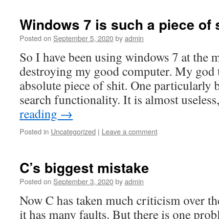
Windows 7 is such a piece of s
Posted on
September 5, 2020
by
admin
So I have been using windows 7 at the 
destroying my good computer. My god th
absolute piece of shit. One particularly b
search functionality. It is almost usele
reading
→
Posted in
Uncategorized
|
Leave a comment
C’s biggest mistake
Posted on
September 3, 2020
by
admin
Now C has taken much criticism over the 
it has many faults. But there is one pro