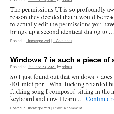
The permissions UI is so profoundly aw
reason they decided that it would be rea
to actually edit the permissions you have
brings up a second identical dialog to
Posted in
Uncategorized
|
1 Comment
Windows 7 is such a piece of s
Posted on
January 23, 2021
by
admin
So I just found out that windows 7 doe
401 midi port. What fucking retarded bull
fucking song I composed sitting in th
keyboard and now I learn …
Continue 
Posted in
Uncategorized
|
Leave a comment