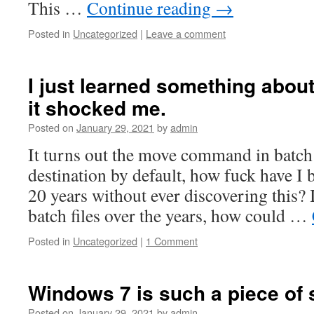
This …
Continue reading
→
Posted in
Uncategorized
|
Leave a comment
I just learned something about
it shocked me.
Posted on
January 29, 2021
by
admin
It turns out the move command in batch
destination by default, how fuck have I
20 years without ever discovering this?
batch files over the years, how could …
Posted in
Uncategorized
|
1 Comment
Windows 7 is such a piece of s
Posted on
January 29, 2021
by
admin