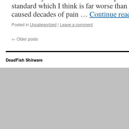
standard which I think is far worse than a
caused decades of pain …
Continue re
Posted in
Uncategorized
|
Leave a comment
←
Older posts
DeadFish Shitware