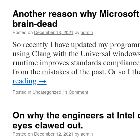
Another reason why Microsoft
brain-dead
Posted on
December 13, 2021
by
admin
So recently I have updated my program
using Clang with the Universal windows
runtime improves standards compliance,
from the mistakes of the past. Or so I 
reading
→
Posted in
Uncategorized
|
1 Comment
On why the engineers at Intel 
eyes clawed out.
Posted on
December 12, 2021
by
admin