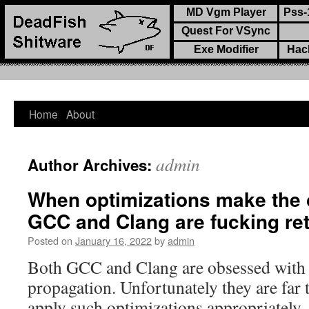
MD Vgm Player
Pss-
Quest For VSync
Exe Modifier
Hac
Home
About
Skip
to
admin
Author Archives:
content
When optimizations make the 
GCC and Clang are fucking re
Posted on
January 16, 2022
by
admin
Both GCC and Clang are obsessed with c
propagation. Unfortunately they are far t
apply such optimizations appropriately