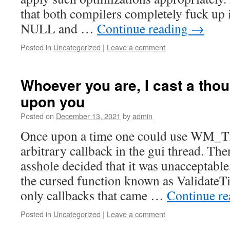
that both compilers completely fuck up i
NULL and …
Continue reading
→
Posted in
Uncategorized
|
Leave a comment
Whoever you are, I cast a tho
upon you
Posted on
December 13, 2021
by
admin
Once upon a time one could use WM_T
arbitrary callback in the gui thread. Th
asshole decided that it was unacceptabl
the cursed function known as Validate
only callbacks that came …
Continue r
Posted in
Uncategorized
|
Leave a comment